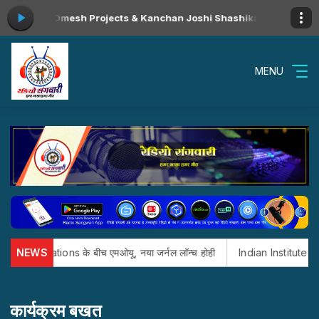
ll Video Omesh Projects & Kanchan Joshi Shashikant & Kalpita Cg 
MENU
ublications के बीच एमओयू, नया जर्नल लॉन्च होही
NEWS
Indian Institute of Mana
कार्यक्रम बखत