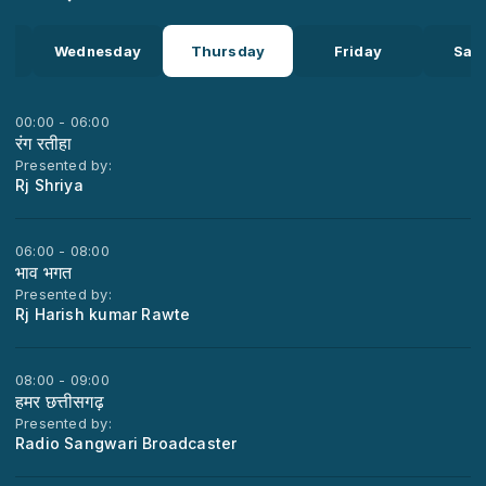
y
Wednesday
Thursday
Friday
Sat
00:00 - 06:00
रंग रतीहा
Presented by:
Rj Shriya
06:00 - 08:00
भाव भगत
Presented by:
Rj Harish kumar Rawte
08:00 - 09:00
हमर छत्तीसगढ़
Presented by:
Radio Sangwari Broadcaster