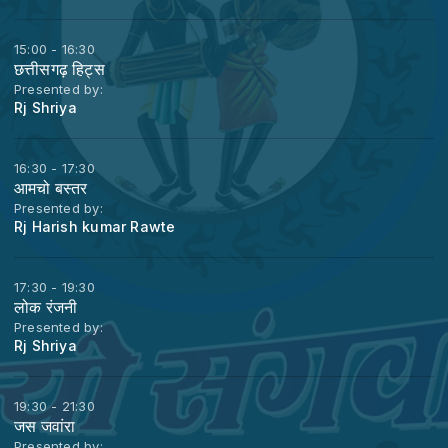
15:00 - 16:30
छत्तीसगढ़ हिट्स
Presented by:
Rj Shriya
16:30 - 17:30
आमचो बस्तर
Presented by:
Rj Harish kumar Rawte
17:30 - 19:30
लोक रंजनी
Presented by:
Rj Shriya
19:30 - 21:30
जस जवांरा
Presented by: