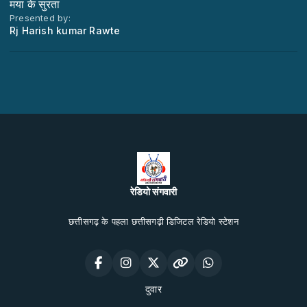
मया के सुरता
Presented by:
Rj Harish kumar Rawte
रेडियो संगवारी
छत्तीसगढ़ के पहला छत्तीसगढ़ी डिजिटल रेडियो स्टेशन
दुवार