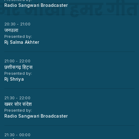
Radio Sangwari Broadcaster
20:30 - 21:00
जनउला
Presented by:
Rj Salma Akhter
21:00 - 22:00
छत्तीसगढ़ हिट्स
Presented by:
Rj Shriya
21:30 - 22:00
खबर सोर संदेश
Presented by:
Radio Sangwari Broadcaster
21:30 - 00:00