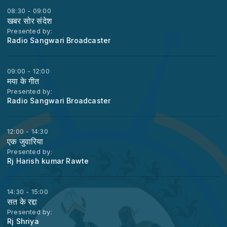
08:30 - 09:00
खबर सोर संदेश
Presented by:
Radio Sangwari Broadcaster
09:00 - 12:00
मया के गीत
Presented by:
Radio Sangwari Broadcaster
12:00 - 14:30
एक जुवारिया
Presented by:
Rj Harish kumar Rawte
14:30 - 15:00
सत के रद्दा
Presented by:
Rj Shriya